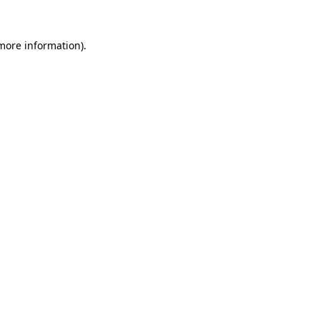
 more information).