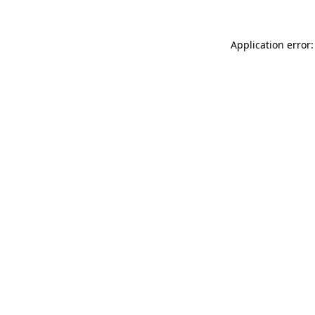
Application error: