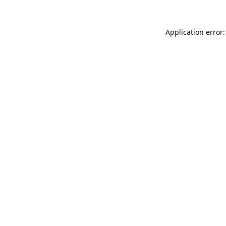
Application error: