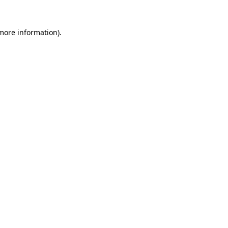
 more information).