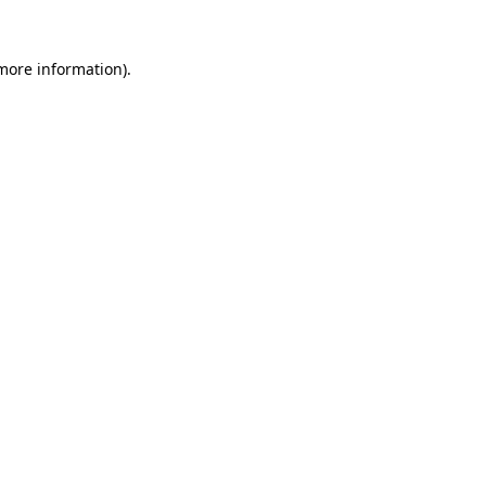
 more information).