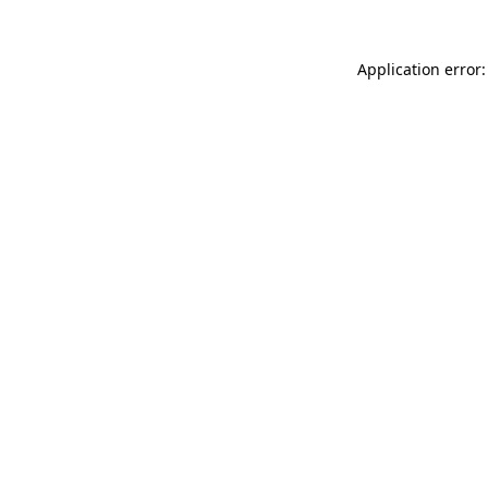
Application error: