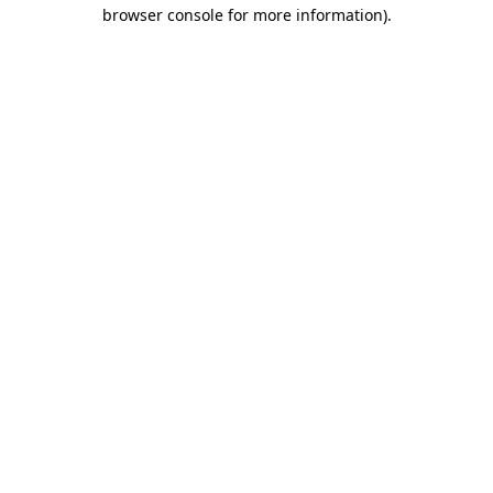
browser console for more information).