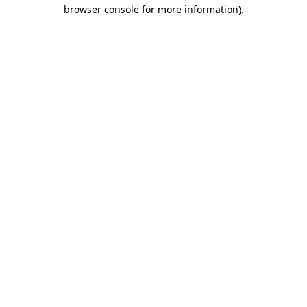
browser console for more information).