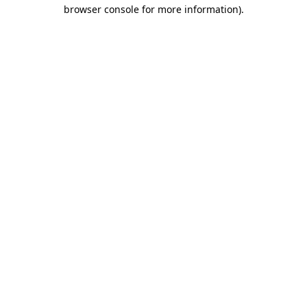
browser console for more information).