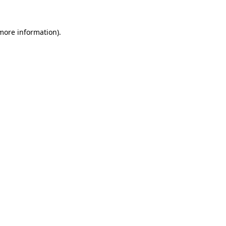
 more information).