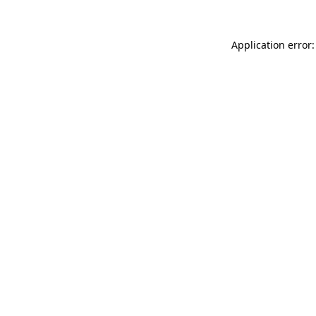
Application error: