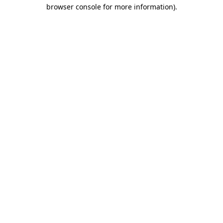
browser console for more information).