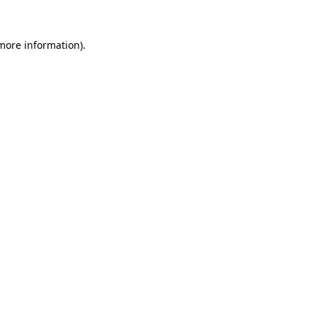
 more information).