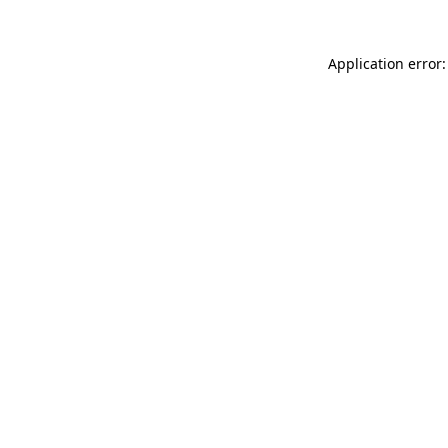
Application error: