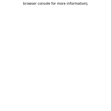
browser console for more information).