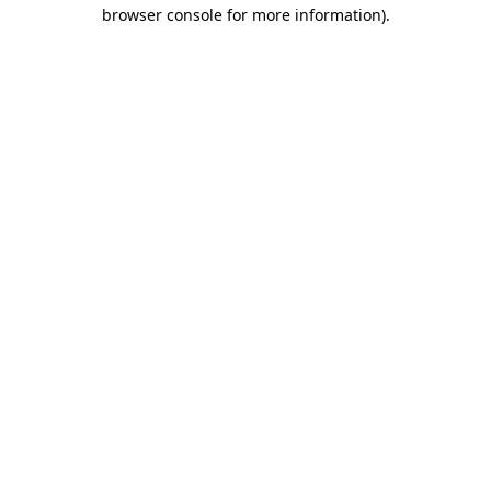
browser console for more information).