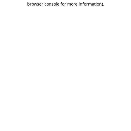
browser console for more information).