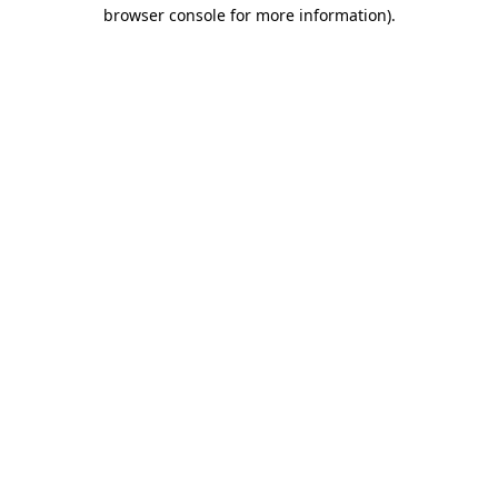
browser console for more information).