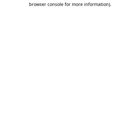
browser console for more information).