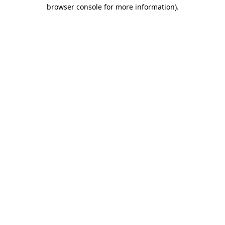
browser console for more information).