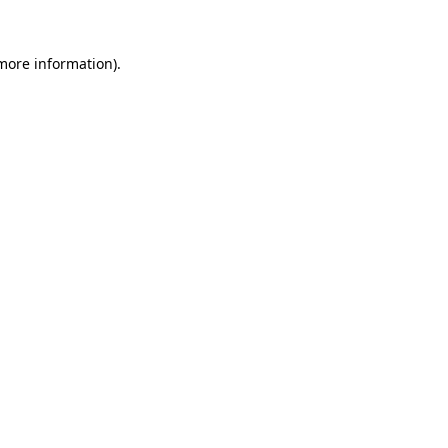
 more information).