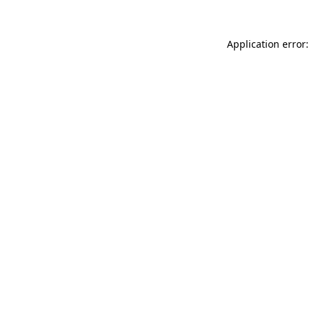
Application error: