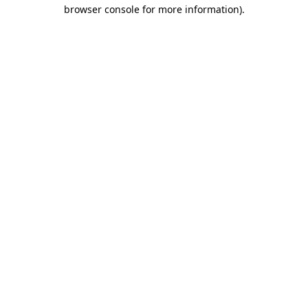
browser console for more information).