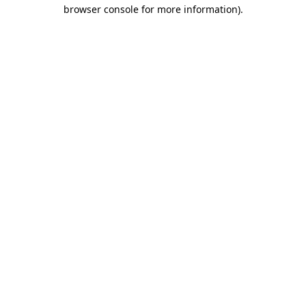
browser console for more information).