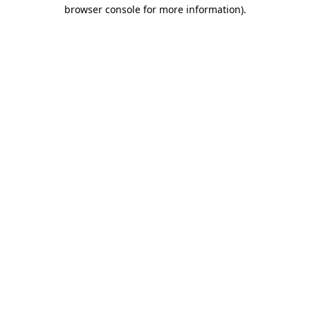
browser console for more information).