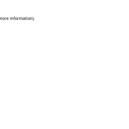
 more information).