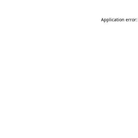
Application error: