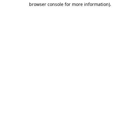
browser console for more information).