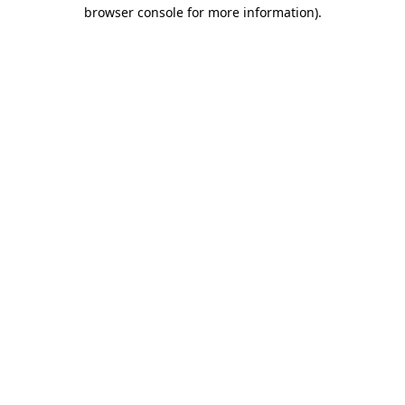
browser console for more information).