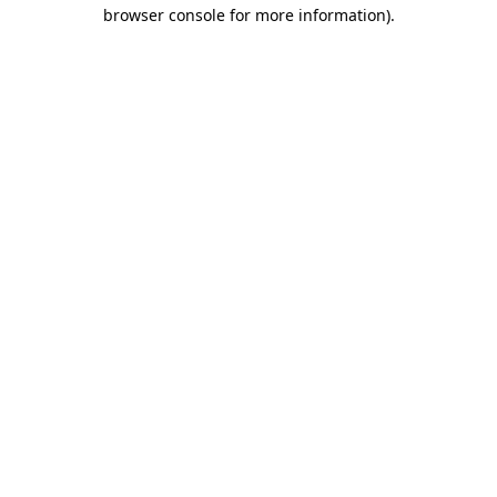
browser console for more information).