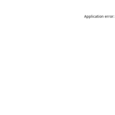
Application error: