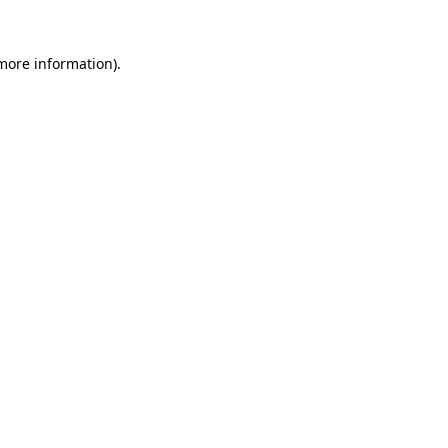
 more information).