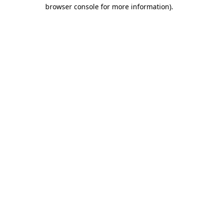
browser console for more information).