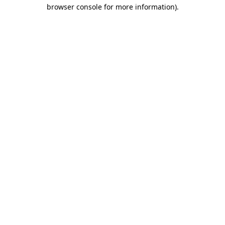
browser console for more information).