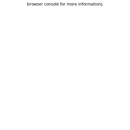
browser console for more information).