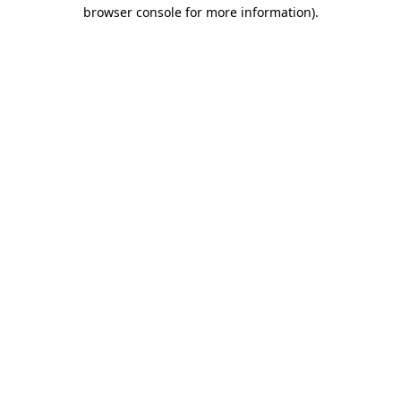
browser console for more information).