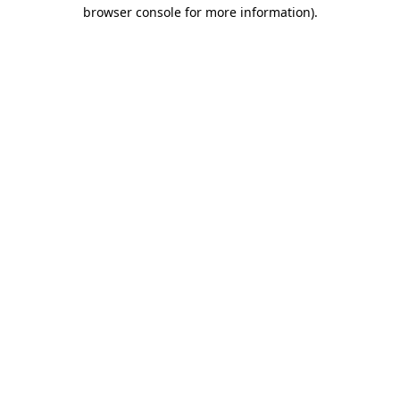
browser console for more information).