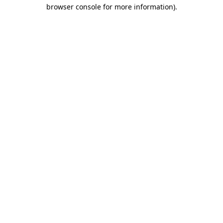
browser console for more information).