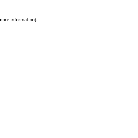
 more information).