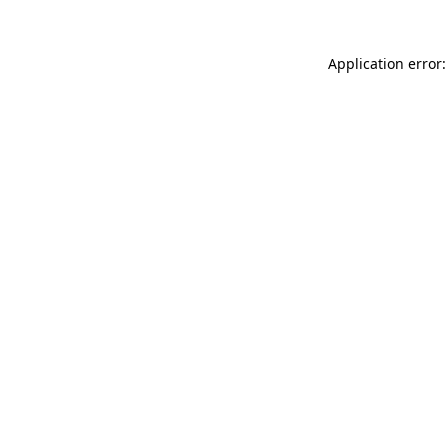
Application error: