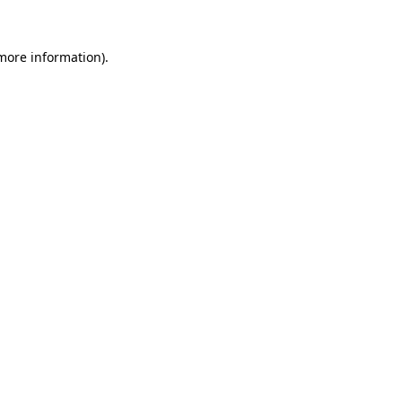
 more information).