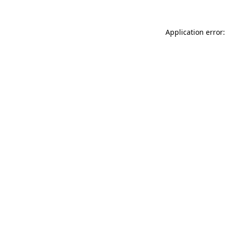
Application error: