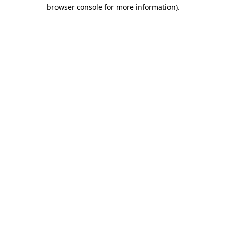
browser console for more information).