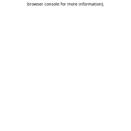
browser console for more information).