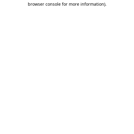
browser console for more information).