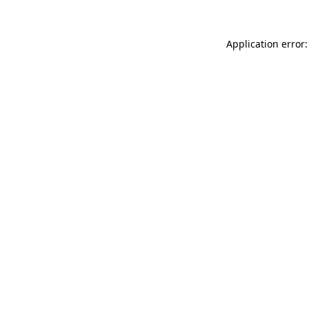
Application error: