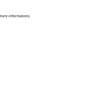
 more information).