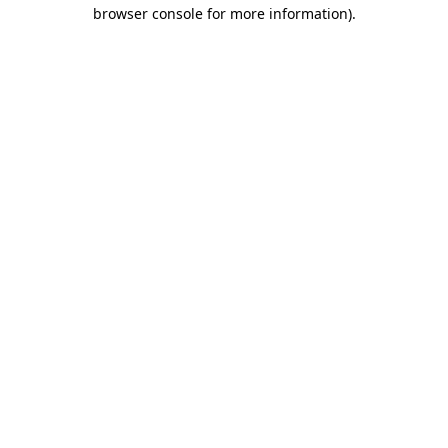
browser console for more information).