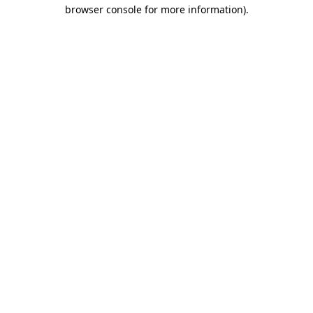
browser console for more information).