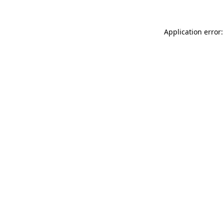
Application error: