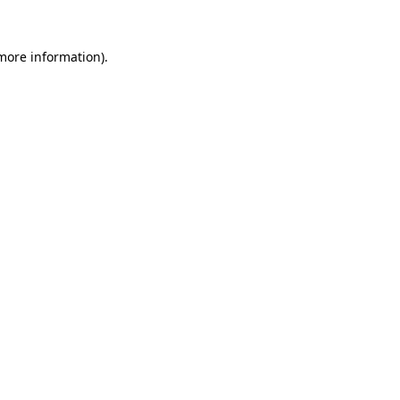
 more information).