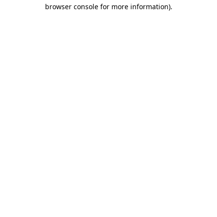
browser console for more information).