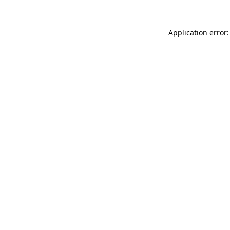
Application error: