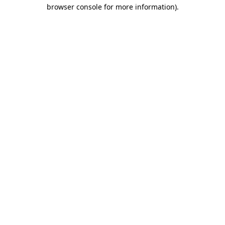
browser console for more information).