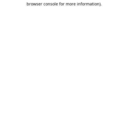
browser console for more information).