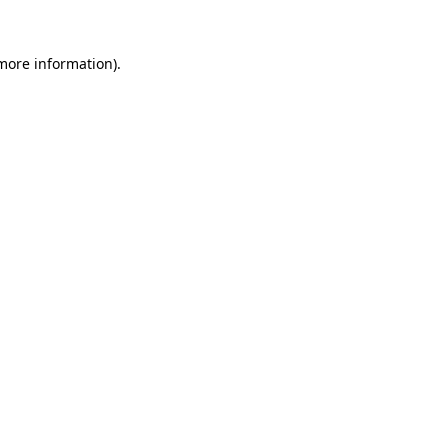
 more information).