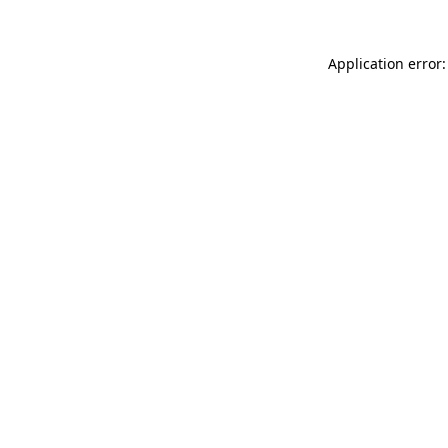
Application error: