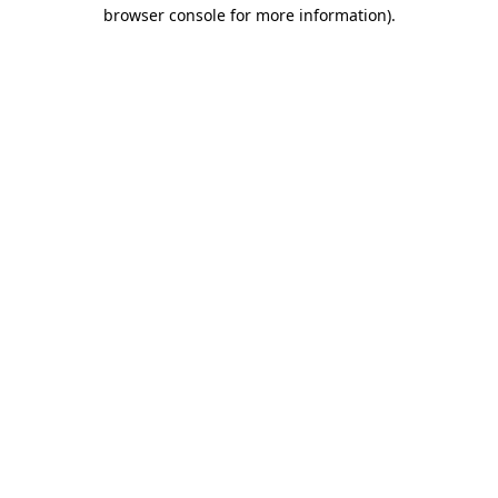
browser console for more information).