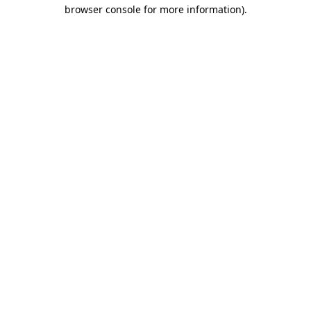
browser console for more information).