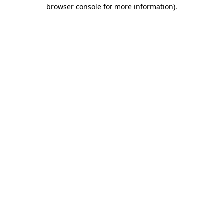
browser console for more information).