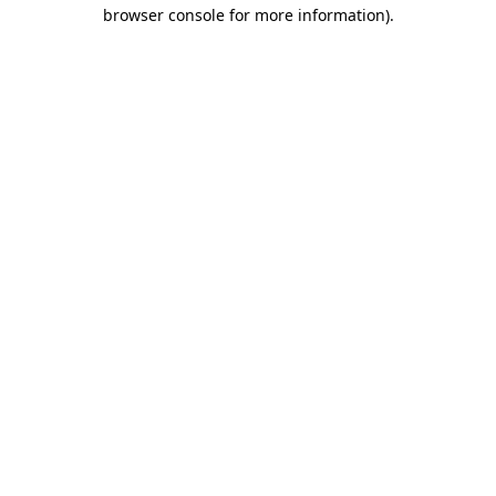
browser console for more information).