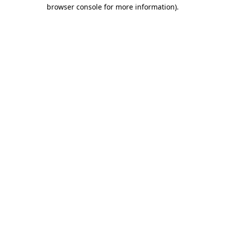
browser console for more information).