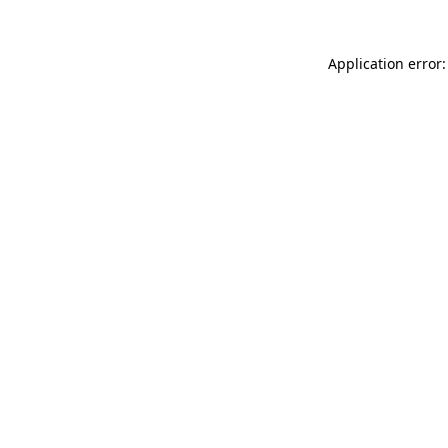
Application error: