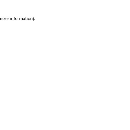
 more information).